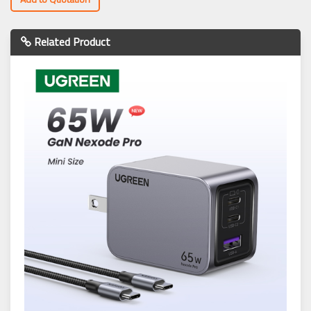
Related Product