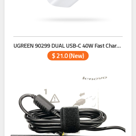
UGREEN 90299 DUAL USB-C 40W Fast Charger
$ 21.0 (New)