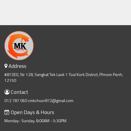
Address
#872E0, Str 128, Sangkat Tek Laok 1 Toul Kork District, Phnom Penh,
12150
Contact
012 787 060 cmkchuor872@gmail.com
Open Days & Hours
Monday- Sunday. 8:00AM - 5:30PM