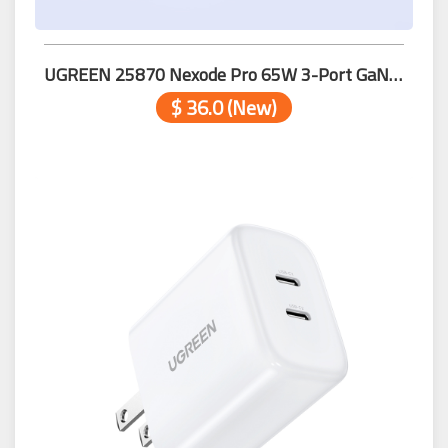
UGREEN 25870 Nexode Pro 65W 3-Port GaN Fast Charger
$ 36.0 (New)