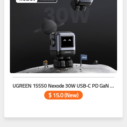
UGREEN 15550 Nexode 30W USB-C PD GaN Fast Charger Grey
$ 15.0 (New)