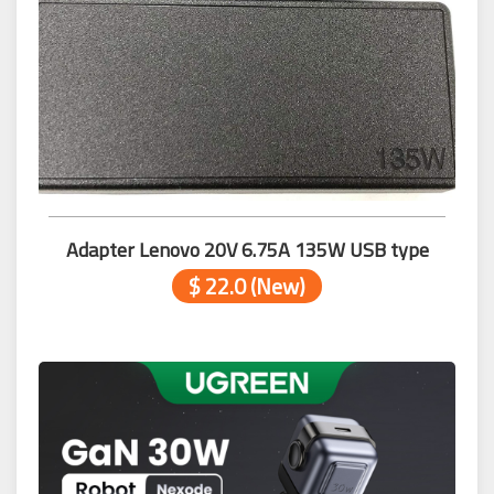
Adapter Lenovo 20V 6.75A 135W USB type
$ 22.0 (New)