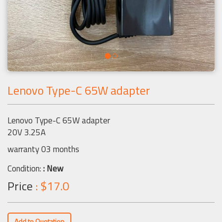
Lenovo Type-C 65W adapter
Lenovo Type-C 65W adapter
20V 3.25A
warranty 03 months
Condition:
: New
Price
: $17.0
Add to Quotation