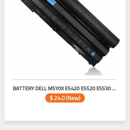
BATTERY DELL M5Y0X E5420 E5520 E5530 E6420 E6430 E6520 E6530 E6540
$ 24.0 (New)