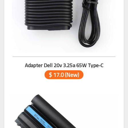
Adapter Dell 20v 3.25a 65W Type-C
$ 17.0 (New)