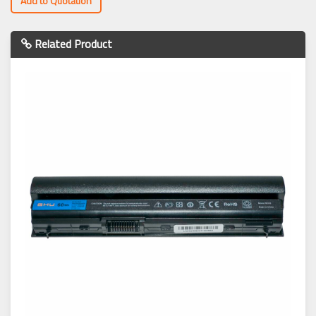
Add to Quotation
Related Product