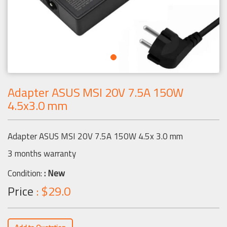
Adapter ASUS MSI 20V 7.5A 150W
4.5x3.0 mm
Adapter ASUS MSI 20V 7.5A 150W 4.5x 3.0 mm
3 months warranty
Condition:
: New
Price
: $29.0