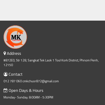
Address
#872E0, Str 128, Sangkat Tek Laok 1 Toul Kork District, Phnom Penh,
12150
Contact
012 787 060 cmkchuor872@gmail.com
Open Days & Hours
Monday- Sunday. 8:00AM - 5:30PM