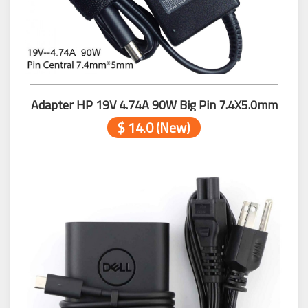
Adapter HP 19V 4.74A 90W Big Pin 7.4X5.0mm
$ 14.0 (New)