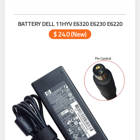
BATTERY DELL 11HYV E6320 E6230 E6220
$ 24.0 (New)