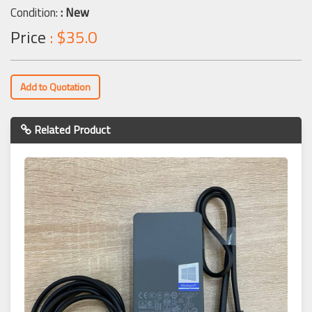
Condition:
: New
Price
: $35.0
Add to Quotation
Related Product