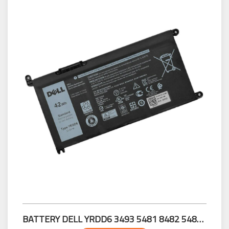
BATTERY DELL YRDD6 3493 5481 8482 5485 5491 5493 7586 3583 3593 3582 3584 3501 5584 5593 5594 5598 5585 5770 5767 5765 5468 5471 5568 5481