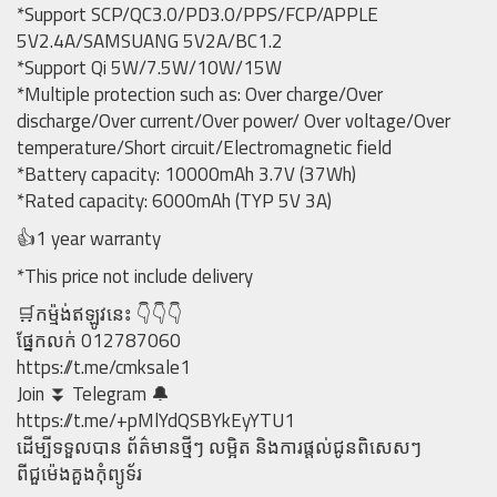
*Support SCP/QC3.0/PD3.0/PPS/FCP/APPLE
5V2.4A/SAMSUANG 5V2A/BC1.2
*Support Qi 5W/7.5W/10W/15W
*Multiple protection such as: Over charge/Over
discharge/Over current/Over power/ Over voltage/Over
temperature/Short circuit/Electromagnetic field
*Battery capacity: 10000mAh 3.7V (37Wh)
*Rated capacity: 6000mAh (TYP 5V 3A)
👍1 year warranty
*This price not include delivery
🛒កម្ម៉ង់ឥឡូវនេះ 👇👇👇
ផ្នែកលក់ 012787060
https://t.me/cmksale1
Join ⏬ Telegram 🔔
https://t.me/+pMlYdQSBYkEyYTU1
ដើម្បីទទួលបាន ព័ត៌មានថ្មីៗ លម្អិត និងការផ្តល់ជូនពិសេសៗ
ពីជួម៉េងគួងកុំព្យូទ័រ