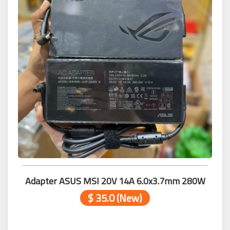
Adapter ASUS MSI 20V 14A 6.0x3.7mm 280W
$ 35.0 (New)