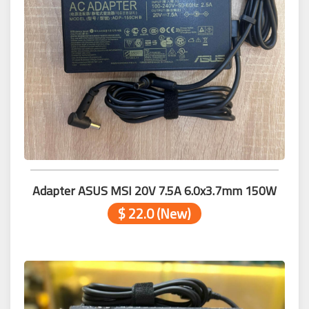
Adapter ASUS MSI 20V 7.5A 6.0x3.7mm 150W
$ 22.0 (New)