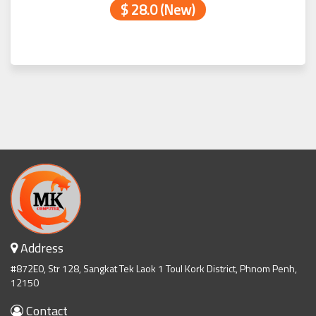
$ 28.0 (New)
Address
#872E0, Str 128, Sangkat Tek Laok 1 Toul Kork District, Phnom Penh,
12150
Contact