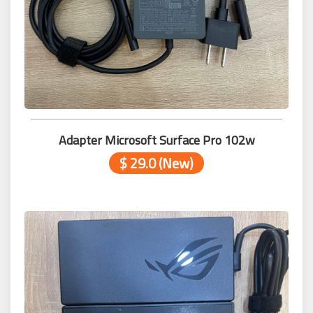
Adapter Microsoft Surface Pro 102w
$ 29.0 (New)