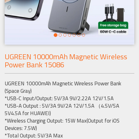
UGREEN 10000mAh Magnetic Wireless
Power Bank 15086
UGREEN 10000mAh Magnetic Wireless Power Bank
(Space Gray)
*USB-C Input/Output: 5V/3A 9V/2.22A 12V/1.5A
*USB-A Output : 5V/3A 9V/2A 12V/1.5A （4.5V/5A
5V4.5A for HUAWEI)
*Wireless Charging Output: 15W Max(Output for iOS
Devices: 7.5W)
*Total Output: 5V/3A Max