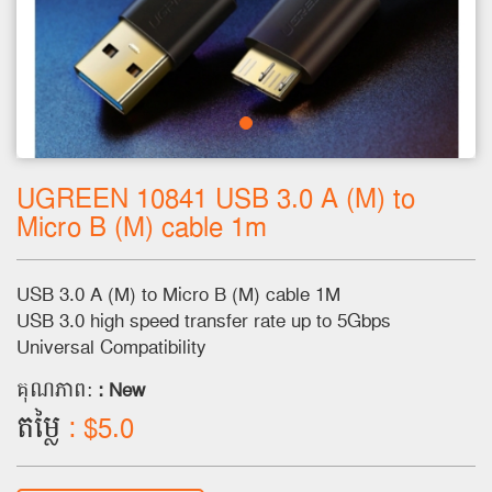
UGREEN 10841 USB 3.0 A (M) to
Micro B (M) cable 1m
USB 3.0 A (M) to Micro B (M) cable 1M
USB 3.0 high speed transfer rate up to 5Gbps
Universal Compatibility
គុណភាព:
: New
តម្លៃ
: $5.0