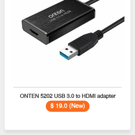
ONTEN 5202 USB 3.0 to HDMI adapter
$ 19.0 (New)