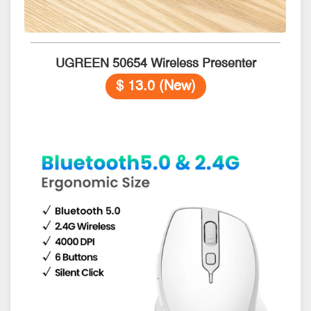
UGREEN 50654 Wireless Presenter
$ 13.0 (New)