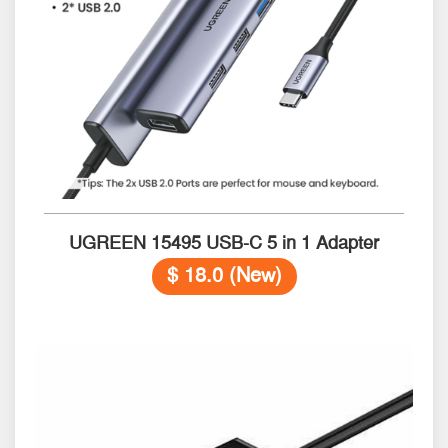
UGREEN 15495 USB-C 5 in 1 Adapter
$ 18.0 (New)