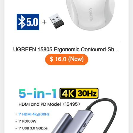
UGREEN 15805 Ergonomic Contoured-Shape Wireless​ & BT5.0 WHITE
$ 16.0 (New)