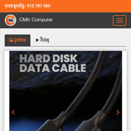
លេខទូរស័ព្ទ: 012 787 060
CMK Computer
Toggl
naviga
រូបភាព
វីដេអូ
Previous
Next