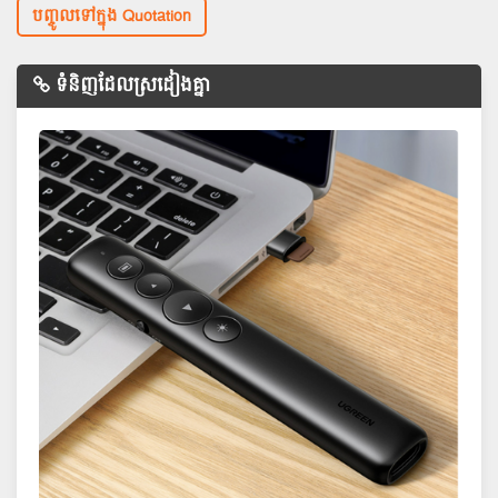
បញ្ចូលទៅក្នុង Quotation
ទំនិញដែលស្រដៀងគ្នា