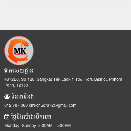
អាសយដ្ឋាន
#872E0, Str 128, Sangkat Tek Laok 1 Toul Kork District, Phnom
Penh, 12150
ទំនាក់ទំនង
012 787 060 cmkchuor872@gmail.com
ថ្ងៃនិងម៉ោងបើកលក់
Monday- Sunday. 8:00AM - 5:30PM