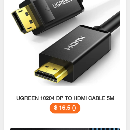
UGREEN 10204 DP TO HDMI CABLE 5M
$ 16.5 ()