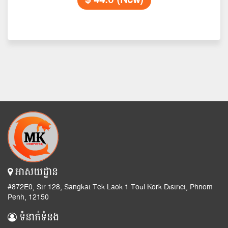
$ 44.0 (New)
អាសយដ្ឋាន
#872E0, Str 128, Sangkat Tek Laok 1 Toul Kork District, Phnom
Penh, 12150
ទំនាក់ទំនង