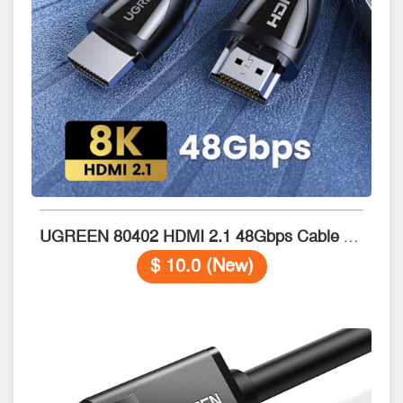
UGREEN 80402 HDMI 2.1 48Gbps Cable with Braided 1.5M
$ 10.0 (New)