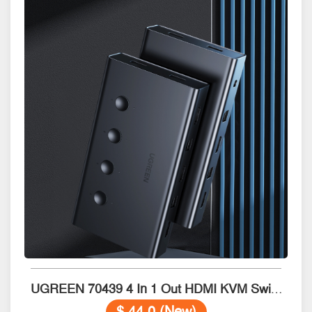
UGREEN 70439 4 In 1 Out HDMI KVM Switch