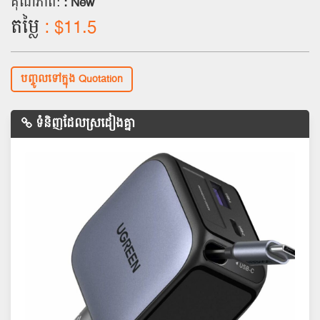
គុណភាព:
: New
តម្លៃ
: $11.5
បញ្ចូលទៅក្នុង Quotation
ទំនិញដែលស្រដៀងគ្នា