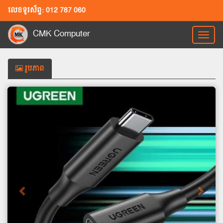
លេខទូរស័ព្ទ: 012 787 060
CMK Computer
Toggl
naviga
រូបភាព
Previous
Next