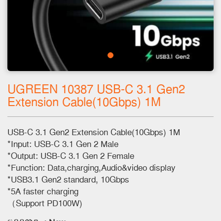
UGREEN 10387 USB-C 3.1 Gen2
Extension Cable(10Gbps) 1M
USB-C 3.1 Gen2 Extension Cable(10Gbps) 1M
*Input: USB-C 3.1 Gen 2 Male
*Output: USB-C 3.1 Gen 2 Female
*Function: Data,charging,Audio&video display
*USB3.1 Gen2 standard, 10Gbps
*5A faster charging
（Support PD100W)