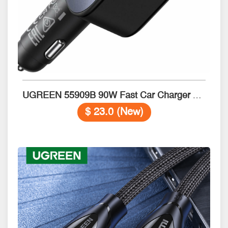
UGREEN 55909B 90W Fast Car Charger with Retractable Cable
$ 23.0 (New)