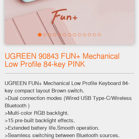
UGREEN 90843 FUN+ Mechanical
Low Profile 84-key PINK
UGREEN FUN+ Mechanical Low Profile Keyboard 84-
key compact layout Brown switch.
>Dual connection modes (Wired USB Type-C/Wireless
Bluetooth )
>Multi-color RGB backlight.
>15 pre-built backlight effects.
>Extended battery life.Smooth operation.
>Seamless switching between Bluetooth sources.