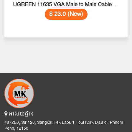
UGREEN 11635 VGA Male to Male Cable 20M
$ 23.0 (New)
អាសយដ្ឋាន
#872E0, Str 128, Sangkat Tek Laok 1 Toul Kork District, Phnom
Penh, 12150