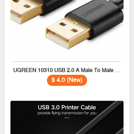
UGREEN 10310 USB 2.0 A Male To Male Cable 1.5M
$ 4.0 (New)