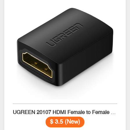
UGREEN 20107 HDMI Female to Female Adapter (Black)
$ 3.5 (New)