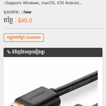
>Supports Windows, macOS, IOS Android...
គុណភាព:
: New
តម្លៃ
: $45.0
បញ្ចូលទៅក្នុង Quotation
ទំនិញដែលស្រដៀងគ្នា