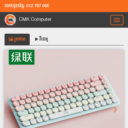
លេខទូរស័ព្ទ: 012 787 060
CMK Computer
Toggl
naviga
រូបភាព
វីដេអូ
Previous
Next