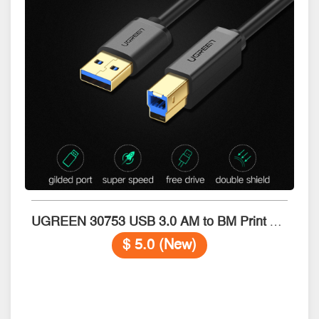
UGREEN 30753 USB 3.0 AM to BM Print Cable 1m
$ 5.0 (New)