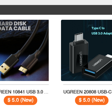
UGREEN 10841 USB 3.0 A (M) to Micro B (M) cable 1m
$ 5.0 (New)
$ 5.0 (New)