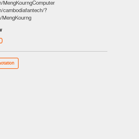
om/MengKourngComputer
m/cambodiafantech/?
m/MengKourng
w
0
uotation