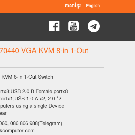
ភាសាខ្មែរ
English
0440 VGA KVM 8-in 1-Out
VM 8-in 1-Out Switch
ortx8;USB 2.0 B Female portx8
ortx1;USB 1.0 A x2, 2.0 *2
puters using a single Device
ear
 060, 086 866 988(Telegram)
mkcomputer.com