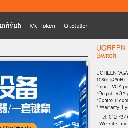
ំនាក់ទំនង
My Token
Quotation
UGREEN 7
Switch
Next
UGREEN VGA K
1080P@60Hz
*Input: VGA p
*Output: VGA p
*Control 8 com
* Warranty 1 y
- Tel: 012 787
- Website : c