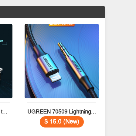
UGREEN 20808 USB-C to USB 3.0 OTG Adapter (Black)
UGREEN 70509 Lightning to 3.5mm Aux Cable 1m (Black)
$ 15.0 (New)