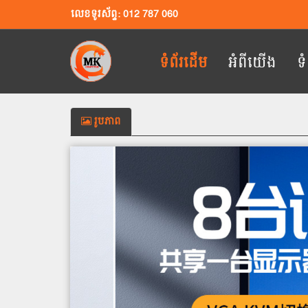
លេខទូរស័ព្ទ: 012 787 060
ទំព័រដើម
អំពីយើង
ទ
រូបភាព
Previous