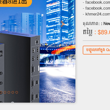
- facebook.c
- facebook.co
- khmer24.co
គុណភាព:
: Ne
តម្លៃ
: $89.
បញ្ចូលទៅក្នុង Q