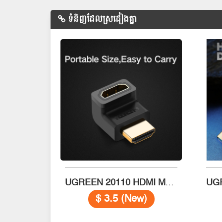
ទំនិញដែលស្រដៀងគ្នា
UGREEN 20110 HDMI Male to Female Adapter
$ 3.5 (New)