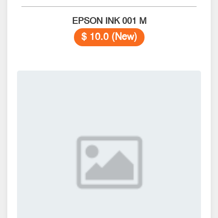
EPSON INK 001 M
$ 10.0 (New)