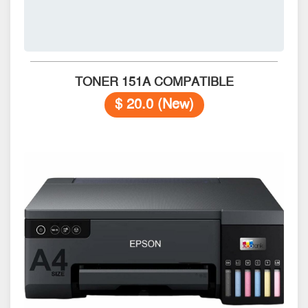
TONER 151A COMPATIBLE
$ 20.0 (New)