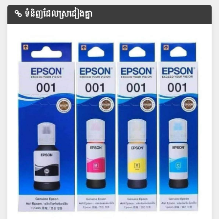
ទំនិញដែលស្រដៀងគ្នា