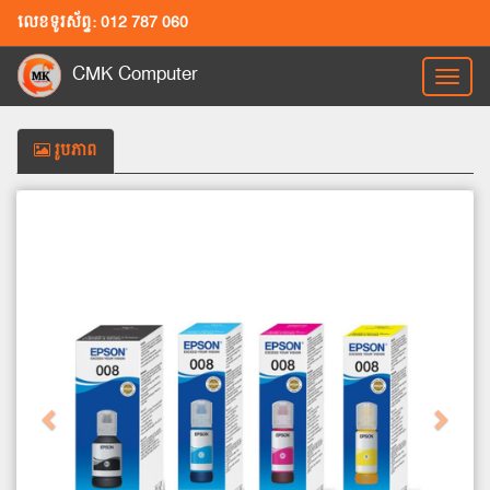
លេខទូរស័ព្ទ: 012 787 060
CMK Computer
Toggl
naviga
រូបភាព
Previous
Next