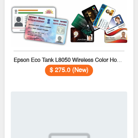
Epson Eco Tank L8050 Wireless Color Home Inkjet Printers
$ 275.0 (New)