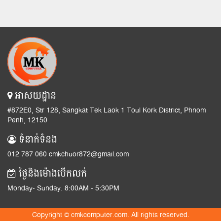
អាសយដ្ឋាន
#872E0, Str 128, Sangkat Tek Laok 1 Toul Kork District, Phnom
Penh, 12150
ទំនាក់ទំនង
012 787 060 cmkchuor872@gmail.com
ថ្ងៃនិងម៉ោងបើកលក់
Monday- Sunday. 8:00AM - 5:30PM
Copyright © cmkcomputer.com. All rights reserved.