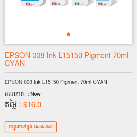
EPSON 008 Ink L15150 Pigment 70ml
CYAN
EPSON 008 Ink L15150 Pigment 70ml CYAN
គុណភាព:
: New
តម្លៃ
: $16.0
បញ្ចូលទៅក្នុង Quotation