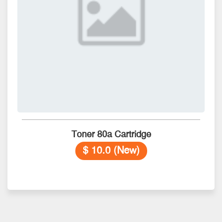
Toner 80a Cartridge
$ 10.0 (New)