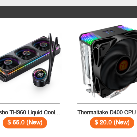
Jonsbo TH360 Liquid Cooler Temperature Black
$ 65.0 (New)
$ 20.0 (New)