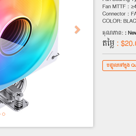
Fan MTTF：≥
Connector：FA
COLOR: BLAC
គុណភាព:
: Ne
តម្លៃ
: $20.
បញ្ចូលទៅក្នុង Q