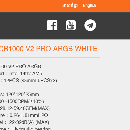
ភាសាខ្មែរ
English
CR1000 V2 PRO ARGB WHITE
00 V2 PRO ARGB
ort：Intel 14th/ AM5
ze：12PCS (Φ6mm 6PCSx2)
ns: 120*120*25mm
00 -1500RPM(±10%)
：28.12-59.48CFM(MAX)
sure：0.26-1.81mmH2O
el： 22-32dB(A) (MAX)
ype： Hydraulic bearing