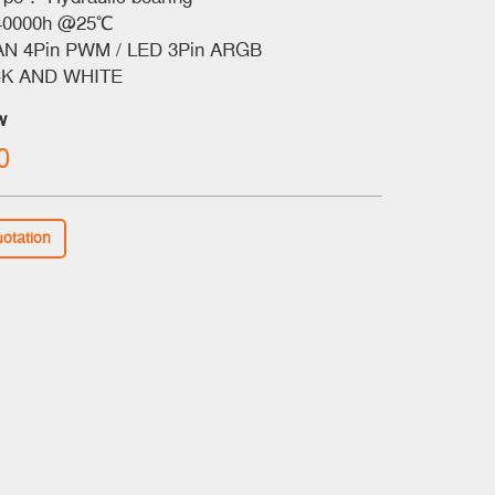
40000h @25℃
N 4Pin PWM / LED 3Pin ARGB
K AND WHITE
w
0
uotation