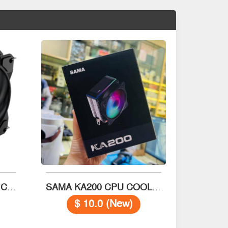
Thermaltake D400 CPU Cooler
SAMA KA200 CPU COOLER
$ 10.0 (New)