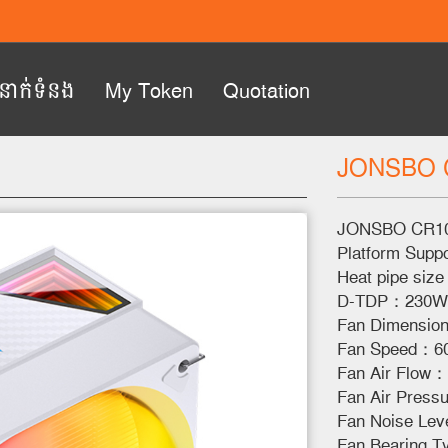
ំនាក់ទំនង
My Token
Quotation
JONSBO 
Next
JONSBO CR10
Platform Supp
Heat pipe si
D-TDP：230W
Fan Dimensio
Fan Speed：6
Fan Air Flow
Fan Air Pres
Fan Noise Lev
Fan Bearing T