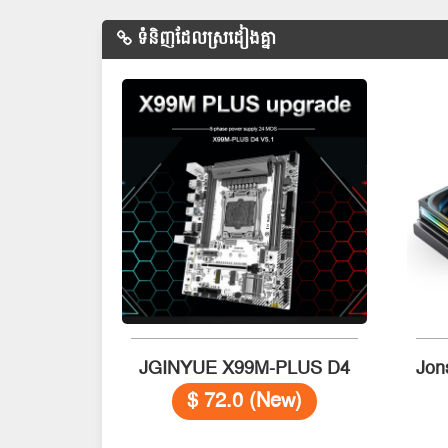
ទំនិញដែលស្រដៀងគ្នា
JGINYUE X99M-PLUS D4
$ 72.0 (New)