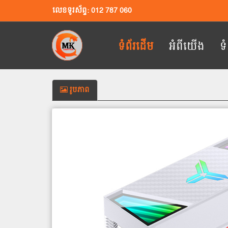
លេខទូរស័ព្ទ: 012 787 060
ទំព័រដើម
អំពីយើង
ទ
រូបភាព
Previous