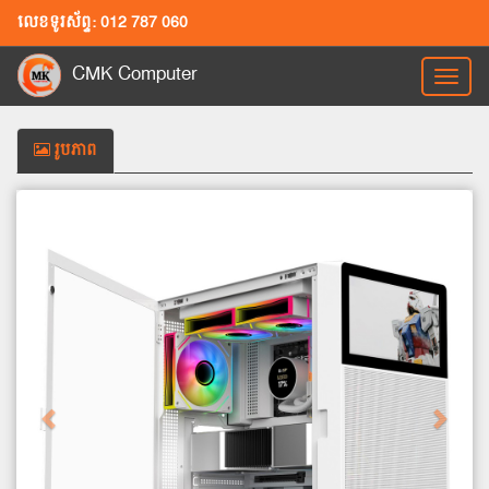
លេខទូរស័ព្ទ: 012 787 060
CMK Computer
Toggl
naviga
រូបភាព
Previous
Next