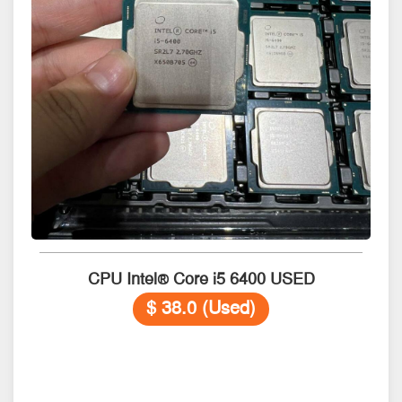
CPU Intel® Core i5 6400 USED
$ 38.0 (Used)