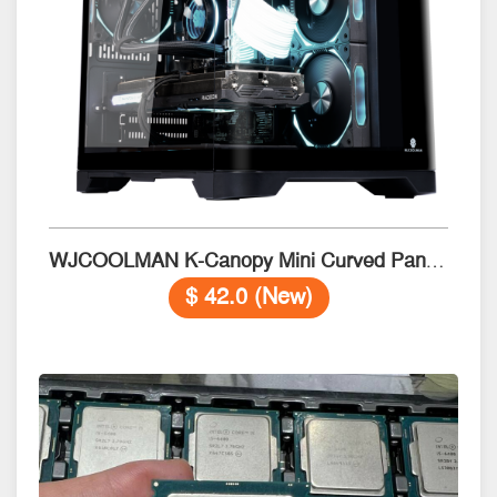
WJCOOLMAN K-Canopy Mini Curved Panel Gaming Case Black
$ 42.0 (New)