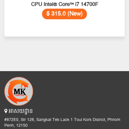
CPU Intel® Core™ i7 14700F
$ 315.0 (New)
អាសយដ្ឋាន
#872E0, Str 128, Sangkat Tek Laok 1 Toul Kork District, Phnom
Penh, 12150