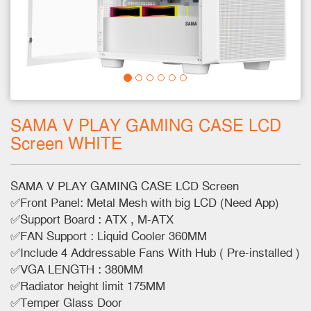
SAMA V PLAY GAMING CASE LCD
Screen WHITE
SAMA V PLAY GAMING CASE LCD Screen
✅Front Panel: Metal Mesh with big LCD (Need App)
✅Support Board : ATX , M-ATX
✅FAN Support : Liquid Cooler 360MM
✅Include 4 Addressable Fans With Hub ( Pre-installed )
✅VGA LENGTH : 380MM
✅Radiator height limit 175MM
✅Temper Glass Door