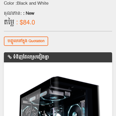
Color :Black and White
គុណភាព:
: New
តម្លៃ
: $84.0
បញ្ចូលទៅក្នុង Quotation
ទំនិញដែលស្រដៀងគ្នា