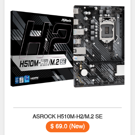
ASROCK H510M-H2/M.2 SE
$ 69.0 (New)