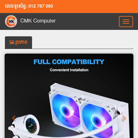
លេខទូរស័ព្ទ: 012 787 060
CMK Computer
Toggl
naviga
រូបភាព
Previous
Next