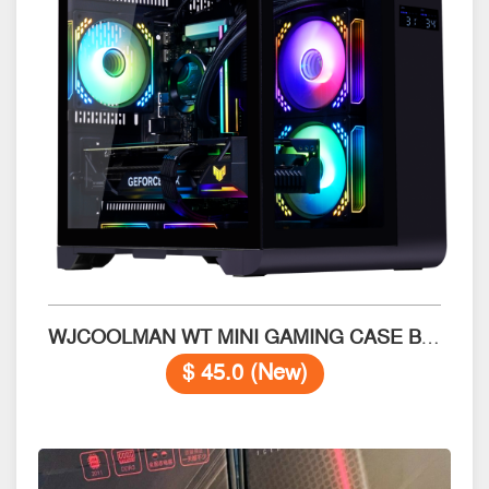
WJCOOLMAN WT MINI GAMING CASE Black
$ 45.0 (New)