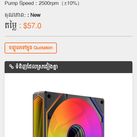
Pump Speed：2500rpm（±10%）
គុណភាព:
: New
តម្លៃ
: $57.0
បញ្ចូលទៅក្នុង Quotation
ទំនិញដែលស្រដៀងគ្នា