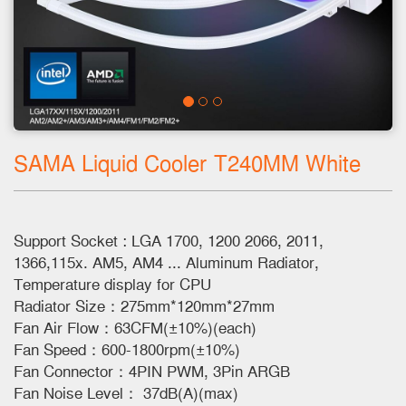
SAMA Liquid Cooler T240MM White
Support Socket : LGA 1700, 1200 2066, 2011,
1366,115x. AM5, AM4 ... Aluminum Radiator,
Temperature display for CPU
Radiator Size：275mm*120mm*27mm
Fan Air Flow：63CFM(±10%)(each)
Fan Speed：600-1800rpm(±10%)
Fan Connector：4PIN PWM, 3Pin ARGB
Fan Noise Level： 37dB(A)(max)