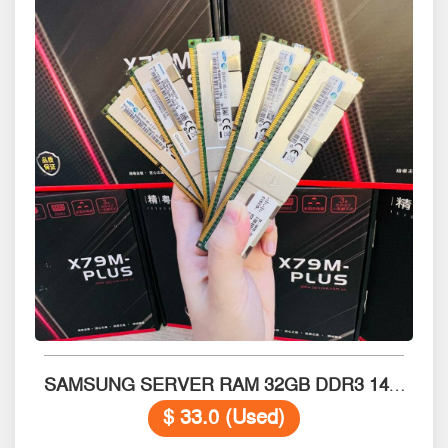
SAMSUNG SERVER RAM 32GB DDR3 14900L
$ 33.0 (Used)