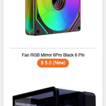
Fan RGB Mirror 6Pro Black 6 Pin
$ 5.0 (New)