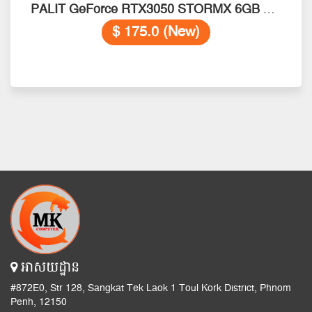
PALIT GeForce RTX3050 STORMX 6GB GDDR6 96bits
$ 175.0 (New)
អាសយដ្ឋាន
#872E0, Str 128, Sangkat Tek Laok 1 Toul Kork District, Phnom
Penh, 12150