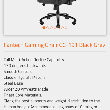
Fantech Gaming Chair GC-191 Black Grey
Full Multi-Action Recline Capability
170 degrees backwards
Smooth Casters
Class 4 Hydrulic Pistons
Steel Base
Wider 2D Armrests Made
Finest Core Materials.
Giving the best supports and weight disrtribution to the
Human body toAccommodate long hours of Gaming or