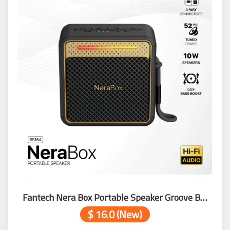
Fantech Nera Box Portable Speaker Groove Bar Pro BS164 Black
$ 16.0 (New)