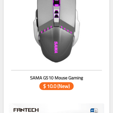
SAMA G510 Mouse Gaming
$ 10.0 (New)