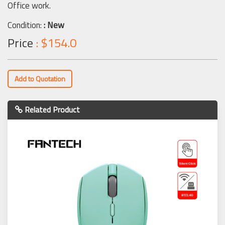
Office work.
Condition:
: New
Price
: $154.0
Add to Quotation
Related Product