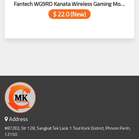
Fantech WG9RD Kanata Wireless Gaming Mouse Blue
$ 22.0 (New)
Address
#872E0, Str 128, Sangkat Tek Laok 1 Toul Kork District, Phnom Penh,
12150