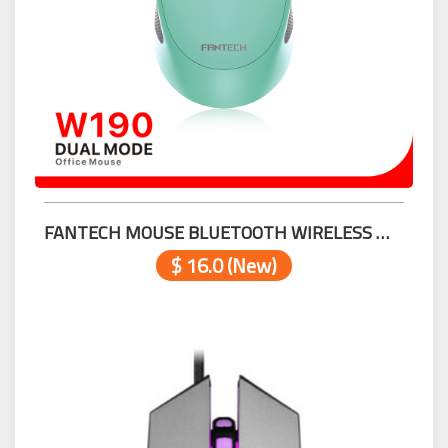
FANTECH MOUSE BLUETOOTH WIRELESS W190 MINT
$ 16.0 (New)