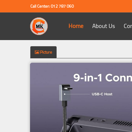
Call Center: 012 787 060
Home
About Us
Co
Picture
Previous