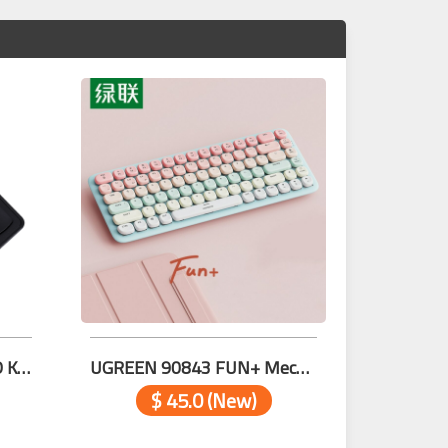
SAMA NUMBERIC WIRED KEY
UGREEN 90843 FUN+ Mechanical Low Profile 84-key PINK
$ 45.0 (New)