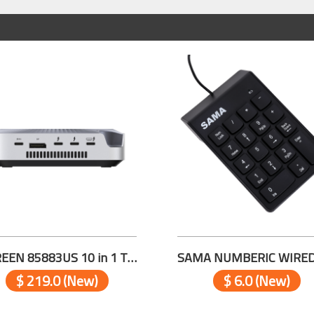
UGREEN 85883US 10 in 1 Thunderbolt™ 5 Docking Station
$ 219.0 (New)
$ 6.0 (New)