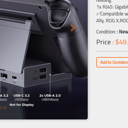
reading.
1x RJ45: Gigabi
✅Compatible wi
Ally, ROG X,RO
Condition:
: Ne
Price
: $49
Add to Quotatio