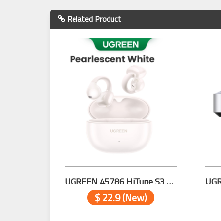
Related Product
UGREEN 45786 HiTune S3 True Wireless Earbuds WHITE
$ 22.9 (New)