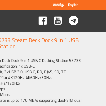
ភាសាខ្មែរ
English
733 Steam Deck Dock 9 in 1 USB
Station
eck Dock 9 in 1 USB C Docking Station 55733
ecification: 1x USB-C
K, 3×USB 3.0, USB C, PD, RJ45, SD, TF
: DP1.4 4K120Hz 4K60Hz/30Hz,
4Hz/120Hz/
bps
 Mbps
rate is up to 170 MB/s supporting dual-SIM dual