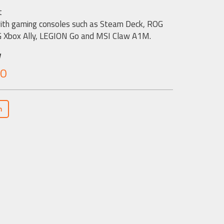
t
th gaming consoles such as Steam Deck, ROG
G Xbox Ally, LEGION Go and MSI Claw A1M.
w
.0
n