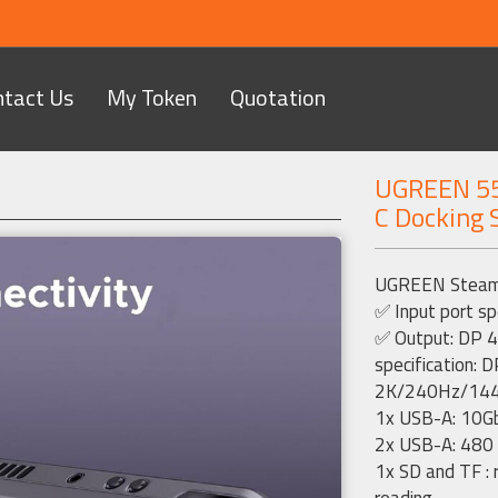
ntact Us
My Token
Quotation
UGREEN 55
C Docking 
Next
UGREEN Steam D
✅ Input port sp
✅ Output: DP 4
specification
2K/240Hz/14
1x USB-A: 10G
2x USB-A: 480
1x SD and TF : 