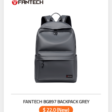
FANTECH BG897 BACKPACK GREY
$ 22.0 (New)