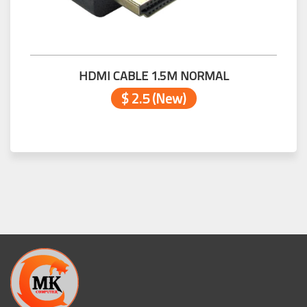
HDMI CABLE 1.5M NORMAL
$ 2.5 (New)