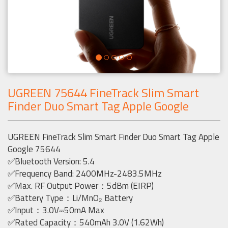
UGREEN 75644 FineTrack Slim Smart
Finder Duo Smart Tag Apple Google
UGREEN FineTrack Slim Smart Finder Duo Smart Tag Apple
Google 75644
✅Bluetooth Version: 5.4
✅Frequency Band: 2400MHz-2483.5MHz
✅Max. RF Output Power：5dBm (EIRP)
✅Battery Type：Li/MnO₂ Battery
✅Input：3.0V⎓50mA Max
✅Rated Capacity：540mAh 3.0V (1.62Wh)