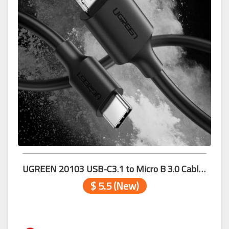
UGREEN 20103 USB-C3.1 to Micro B 3.0 Cable 1m
$ 5.5 (New)