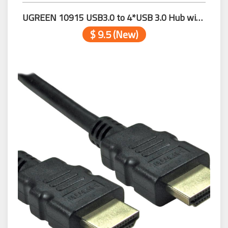
UGREEN 10915 USB3.0 to 4*USB 3.0 Hub with USB-C 0.25m
$ 9.5 (New)