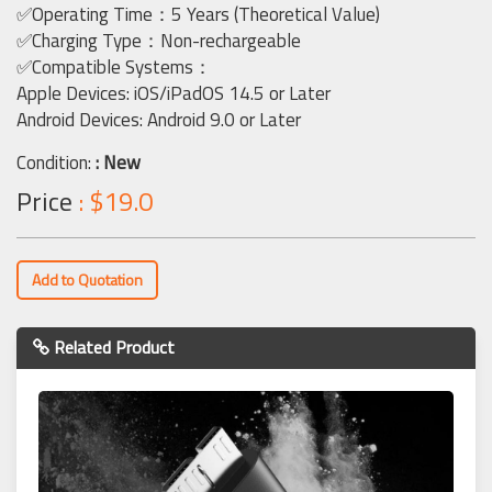
✅Operating Time：5 Years (Theoretical Value)
✅Charging Type：Non-rechargeable
✅Compatible Systems：
Apple Devices: iOS/iPadOS 14.5 or Later
Android Devices: Android 9.0 or Later
Condition:
: New
Price
: $19.0
Add to Quotation
Related Product