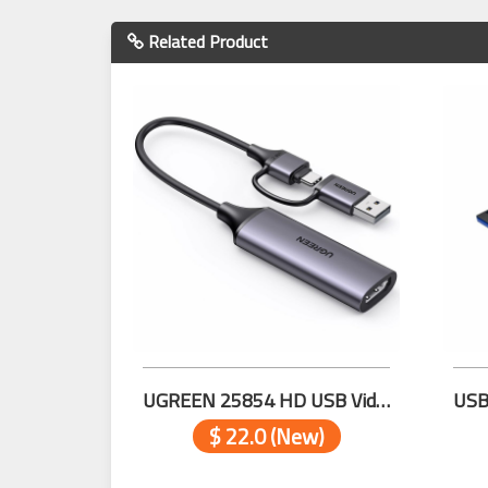
Related Product
UGREEN 25854 HD USB Video Capture Card
$ 22.0 (New)