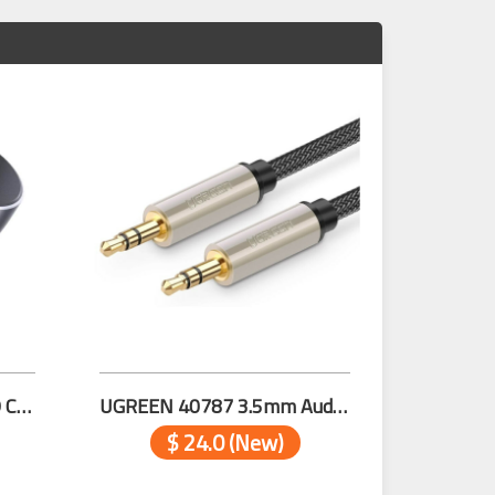
UGREEN 70594 DUAL PD Car Charger (Space Grey)
UGREEN 40787 3.5mm Audio Cable Net Braid 15m
$ 24.0 (New)