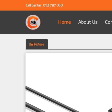
Call Center: 012 787 060
Home
About Us
Co
Picture
Previous