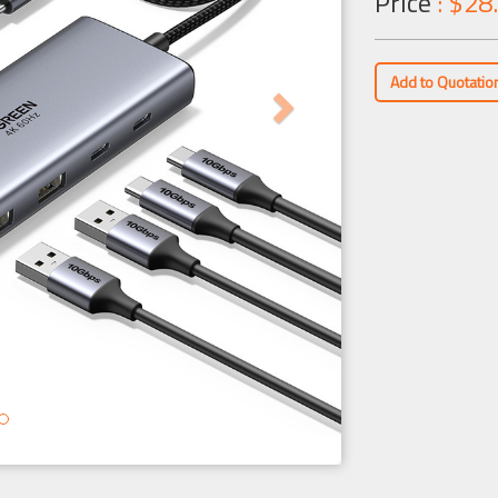
Price
: $28
Add to Quotatio