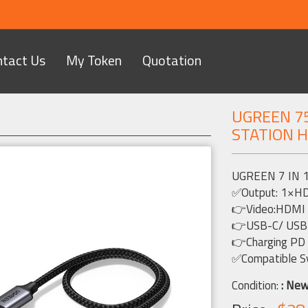
ntact Us
My Token
Quotation
UGREEN 75
STATION 
Next
UGREEN 7 IN 
✅Output: 1×H
👉Video:HDM
👉USB-C/ USB-
👉Charging PD
✅Compatible S
Condition:
: Ne