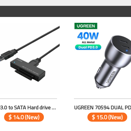
USB3.0 to SATA Hard drive Adapter Y-1039
$ 14.0 (New)
$ 15.0 (New)