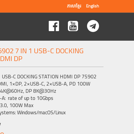
ភាសាខ្មែរ
English
902 7 IN 1 USB-C DOCKING
HDMI DP
1 USB-C DOCKING STATION HDMI DP 75902
DMI, 1×DP, 2×USB-C, 2×USB-A, PD 100W
I 4K@60Hz, DP 8K@30Hz
A: rate of up to 10Gbps
 3.0, 100W Max
ystems: Windows/macOS/Linux
w