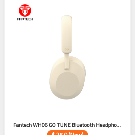
Fantech WH06 GO TUNE Bluetooth Headphone Beige
$ 25.0 (New)