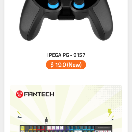
IPEGA PG - 9157
$ 19.0 (New)