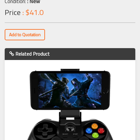
Condition:
: New
Price
: $41.0
Add to Quotation
Related Product