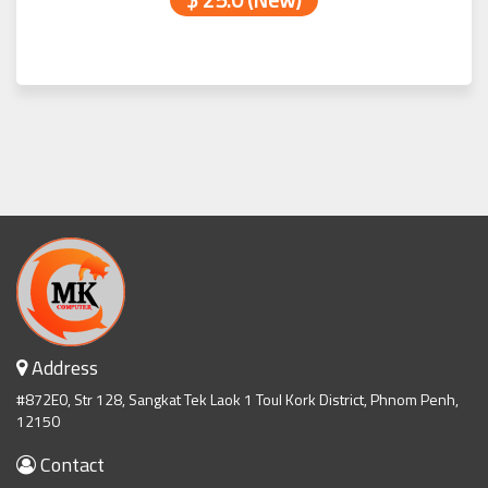
Address
#872E0, Str 128, Sangkat Tek Laok 1 Toul Kork District, Phnom Penh,
12150
Contact