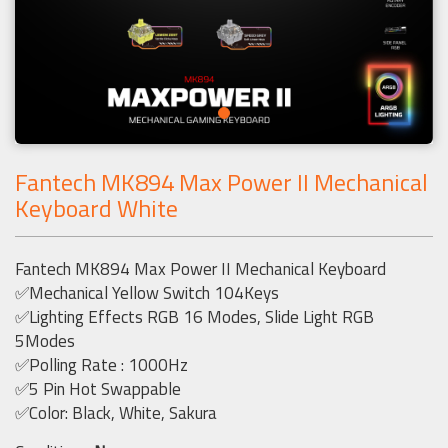
Fantech MK894 Max Power II Mechanical
Keyboard White
Fantech MK894 Max Power II Mechanical Keyboard
✅Mechanical Yellow Switch 104Keys
✅Lighting Effects RGB 16 Modes, Slide Light RGB
5Modes
✅Polling Rate : 1000Hz
✅5 Pin Hot Swappable
✅Color: Black, White, Sakura