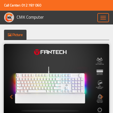
Call Center: 012 787 060
CMK Computer
Toggle
naviga
Picture
Previous
Next