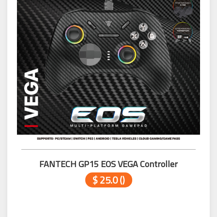
FANTECH GP15 EOS VEGA Controller
$ 25.0 ()