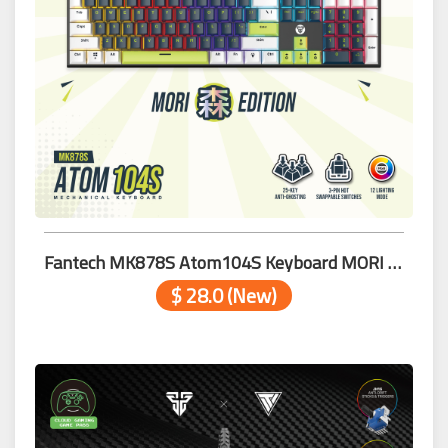
Fantech MK878S Atom104S Keyboard MORI BLACK BL WH
$ 28.0 (New)