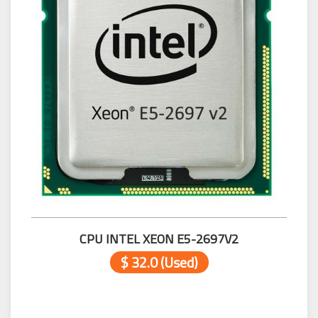
CPU INTEL XEON E5-2697V2
$ 32.0 (Used)