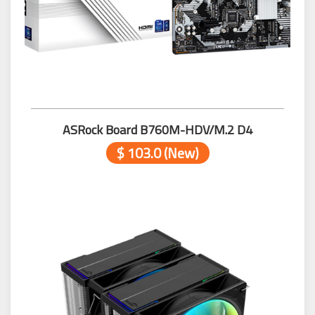
ASRock Board B760M-HDV/M.2 D4
$ 103.0 (New)