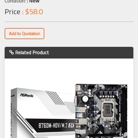
Condition:
: New
Price
: $58.0
Add to Quotation
Related Product