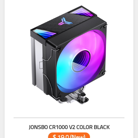
JONSBO CR1000 V2 COLOR BLACK
$ 19.0 (New)