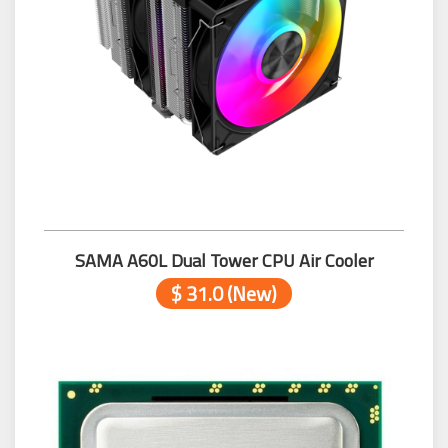
SAMA A60L Dual Tower CPU Air Cooler
$ 31.0 (New)