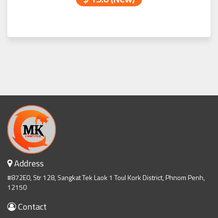
Address
#872E0, Str 128, Sangkat Tek Laok 1 Toul Kork District, Phnom Penh,
12150
Contact