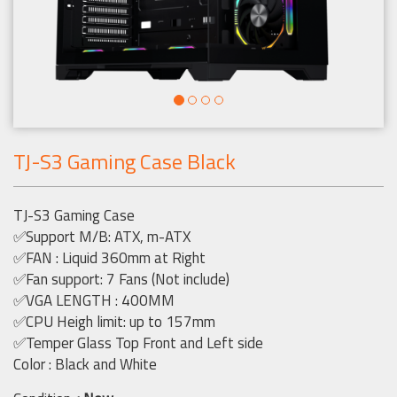
TJ-S3 Gaming Case Black
TJ-S3 Gaming Case
✅Support M/B: ATX, m-ATX
✅FAN : Liquid 360mm at Right
✅Fan support: 7 Fans (Not include)
✅VGA LENGTH : 400MM
✅CPU Heigh limit: up to 157mm
✅Temper Glass Top Front and Left side
Color : Black and White