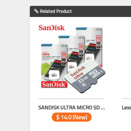
Related Product
SANDISK ULTRA MICRO SD CARD 64GB
$ 14.0 (New)