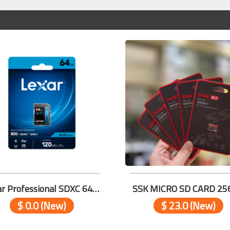
Lexar Professional SDXC 64GB 800x PRO V30
SSK MICRO SD CARD 25
$ 0.0 (New)
$ 23.0 (New)