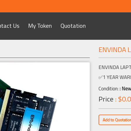
ntact Us
My Token
Quotation
ENVINDA 
Next
ENVINDA LAP
✅1 YEAR WAR
Condition:
: Ne
Price
: $0.0
Add to Quotatio