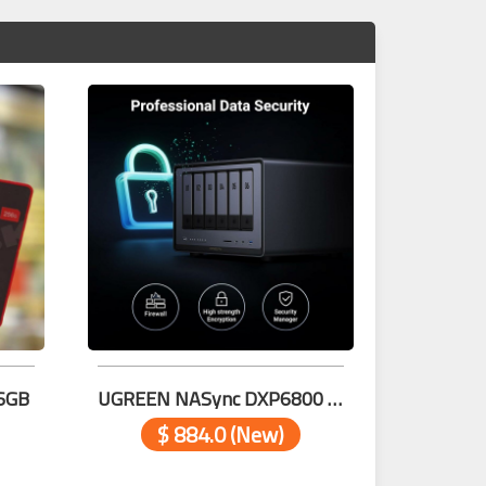
6GB
UGREEN NASync DXP6800 Pro 6-Bay Desktop 25898
$ 884.0 (New)