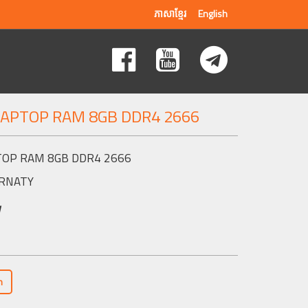
ភាសាខ្មែរ
English
LAPTOP RAM 8GB DDR4 2666
TOP RAM 8GB DDR4 2666
RNATY
w
n