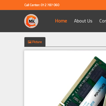
Call Center: 012 787 060
Home
About Us
Co
Picture
Previous