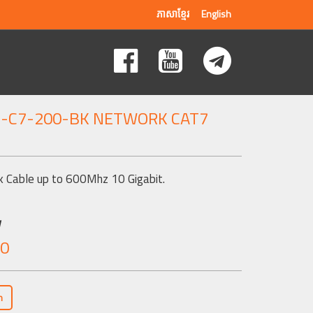
ភាសាខ្មែរ
English
G-C7-200-BK NETWORK CAT7
 Cable up to 600Mhz 10 Gigabit.
w
.0
n