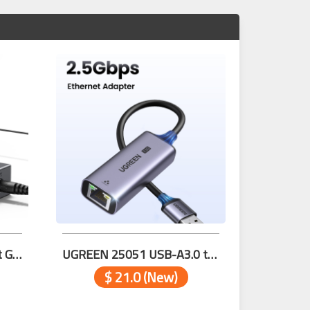
UGREEN 35492EU 5-Port Gigabit Ethernet Switch
UGREEN 25051 USB-A3.0 to RJ45 (2.5G) Ethernet Adapter
$ 21.0 (New)