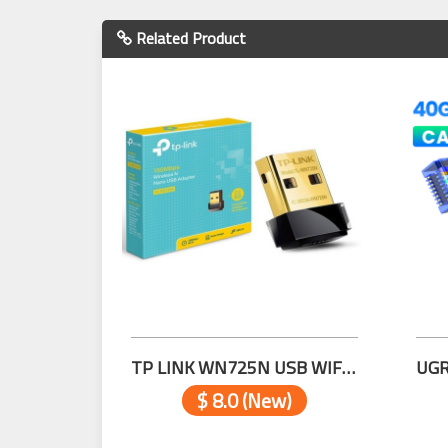
Related Product
TP LINK WN725N USB WIFI 150Mbps
$ 8.0 (New)