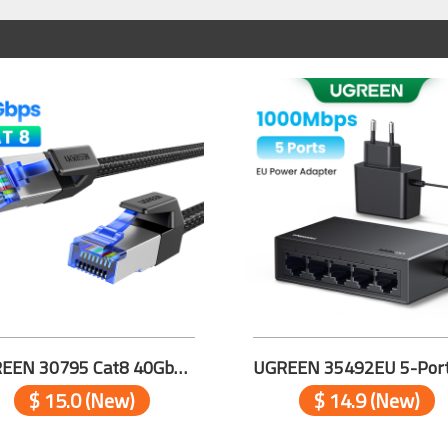
UGREEN 30795 Cat8 40Gbps Pure Copper Ethernet Cable 10m
$ 15.0 (New)
$ 14.9 (New)