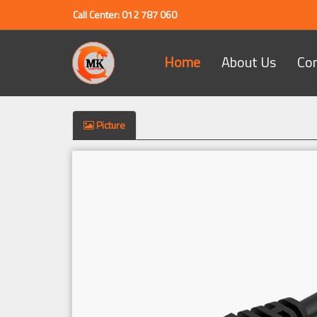
Call Center: 012 787 060
Home
About Us
Co
Picture
Previous