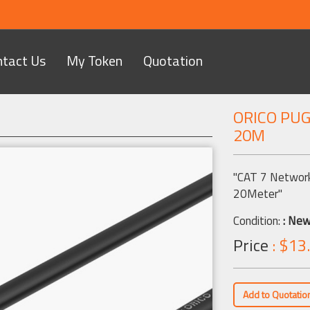
ntact Us
My Token
Quotation
ORICO PU
20M
Next
"CAT 7 Network
20Meter"
Condition:
: Ne
Price
: $13
Add to Quotatio