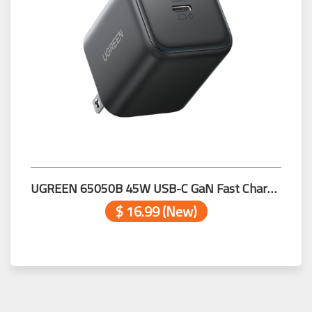
UGREEN 65050B 45W USB-C GaN Fast Charger US
$ 16.99 (New)