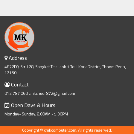
Address
#872E0, Str 128, Sangkat Tek Laok 1 Toul Kork District, Phnom Penh,
12150
Contact
012 787 060 cmkchuor872@gmail.com
Open Days & Hours
Monday- Sunday. 8:00AM - 5:30PM
Copyright © cmkcomputer.com. All rights reserved.