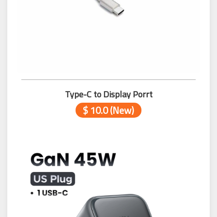
Type-C to Display Porrt
$ 10.0 (New)