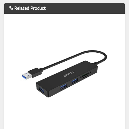
Related Product