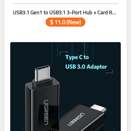
USB3.1 Gen1 to USB3.1 3-Port Hub + Card Reader
$ 11.0 (New)