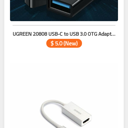
UGREEN 20808 USB-C to USB 3.0 OTG Adapter (Black)
$ 5.0 (New)