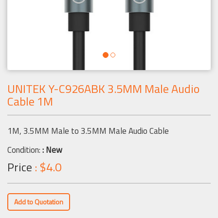
UNITEK Y-C926ABK 3.5MM Male Audio
Cable 1M
1M, 3.5MM Male to 3.5MM Male Audio Cable
Condition:
: New
Price
: $4.0
Add to Quotation