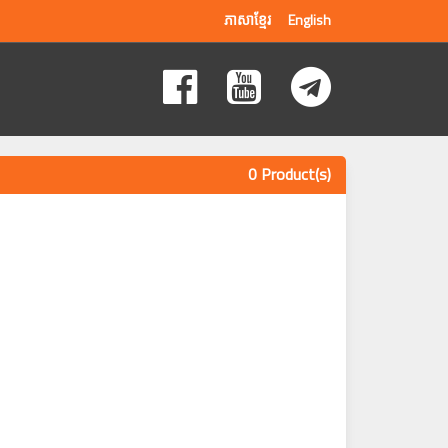
ភាសាខ្មែរ
English
0 Product(s)