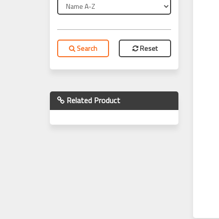
Search
Reset
Related Product