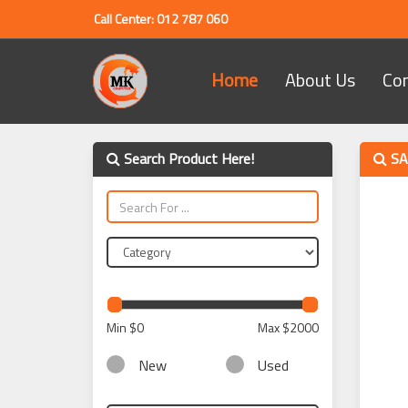
Call Center: 012 787 060
Home
About Us
Co
Search Product Here!
SA
Min
$0
Max
$2000
New
Used