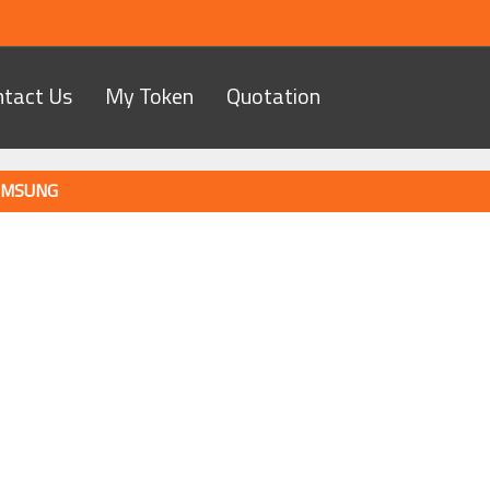
ntact Us
My Token
Quotation
MSUNG