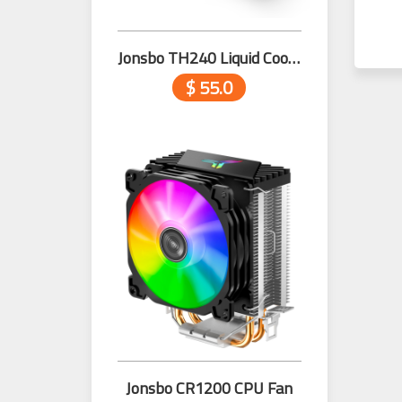
Jonsbo TH240 Liquid Cooler with Temperature Black
$ 55.0
Jonsbo CR1200 CPU Fan