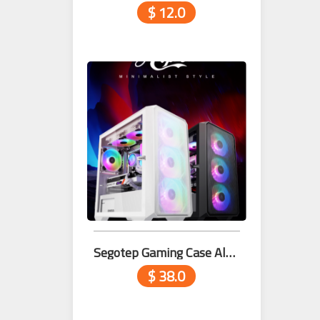
$ 12.0
Segotep Gaming Case Alpha White
$ 38.0