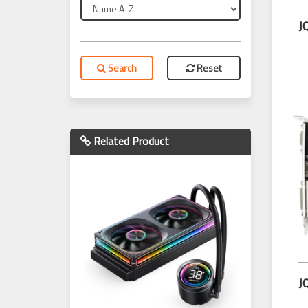
Search
Reset
Related Product