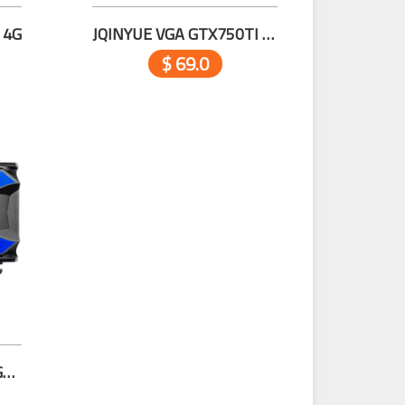
 4G
JQINYUE VGA GTX750TI 4G D5
$ 69.0
JQINYUE VGA GT730 4GD3-A