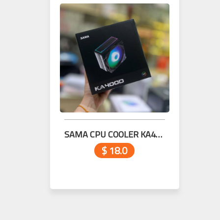
SAMA CPU COOLER KA400D Black
$ 18.0