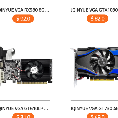
JQINYUE VGA RX580 8G D5
JQINYUE VGA GTX1030
$ 92.0
$ 82.0
JQINYUE VGA GT610LP 2G D3
$ 31.0
$ 49.0