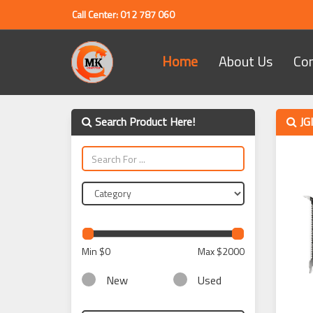
Call Center: 012 787 060
Home
About Us
Co
Search Product Here!
JG
Min
$0
Max
$2000
New
Used