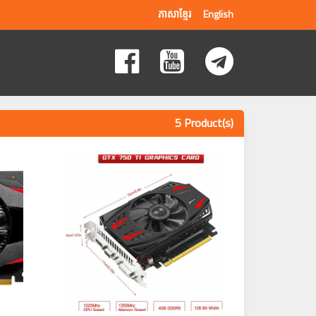
ភាសាខ្មែរ
English
5 Product(s)