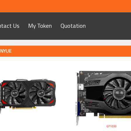
ntact Us
My Token
Quotation
INYUE