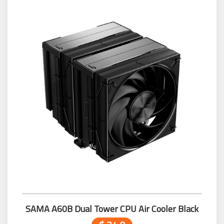
SAMA A60B Dual Tower CPU Air Cooler Black