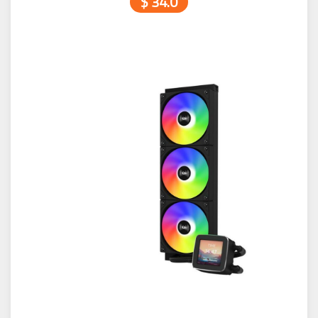
$ 34.0