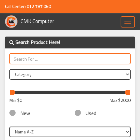
Call Center: 012 787 060
CMK Computer
Toggle
naviga
Search Product Here!
Min
$0
Max
$2000
New
Used