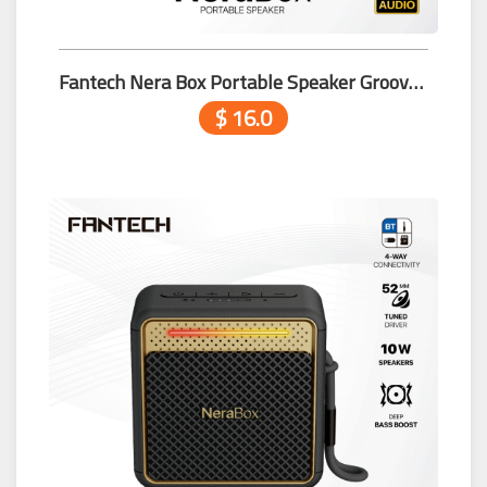
Fantech Nera Box Portable Speaker Groove Bar Pro BS164 Beige
$ 16.0