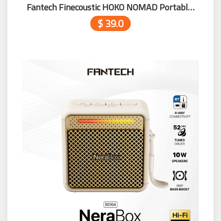
Fantech Finecoustic HOKO NOMAD Portable Speaker FBS1
$ 39.0