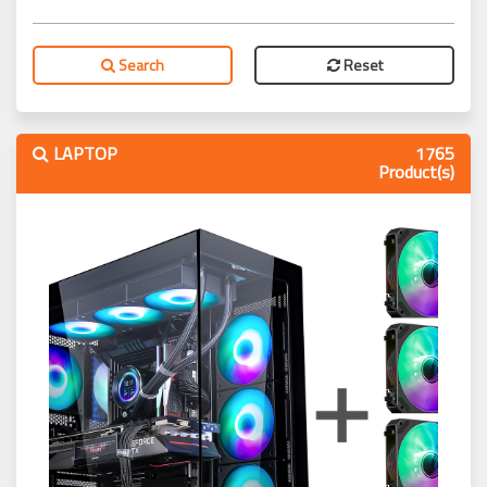
Search
Reset
LAPTOP
1765
Product(s)