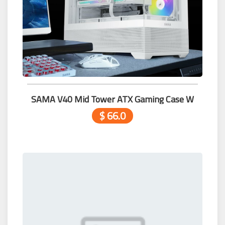
SAMA V40 Mid Tower ATX Gaming Case W
$ 66.0