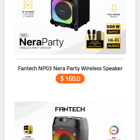
Fantech NP03 Nera Party Wireless Speaker
$ 160.0