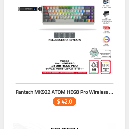
Fantech MK922 ATOM HE68 Pro Wireless MAGNETIC Switch Keyboard Grey
$ 42.0