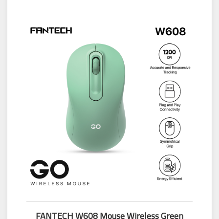
FANTECH W608 Mouse Wireless Green