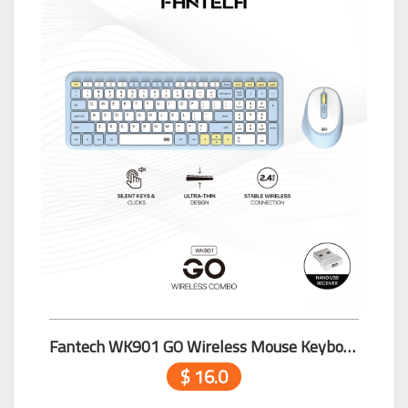
Fantech WK901 GO Wireless Mouse Keyboard Combo Blue
$ 16.0