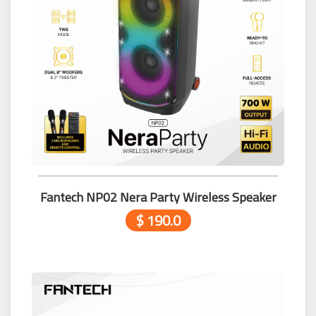
Fantech NP02 Nera Party Wireless Speaker
$ 190.0