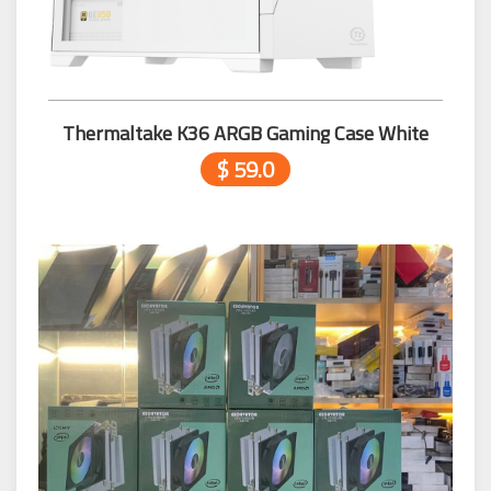
Thermaltake K36 ARGB Gaming Case White
$ 59.0