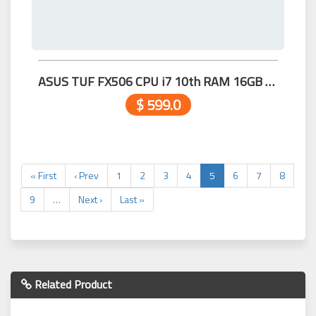
ASUS TUF FX506 CPU i7 10th RAM 16GB M.2 512GB 15.6 GTX 1660Ti 6G 99.99%
$ 599.0
« First
‹ Prev
1
2
3
4
5
6
7
8
9
…
Next ›
Last »
Related Product