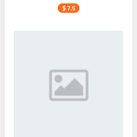
$ 7.5