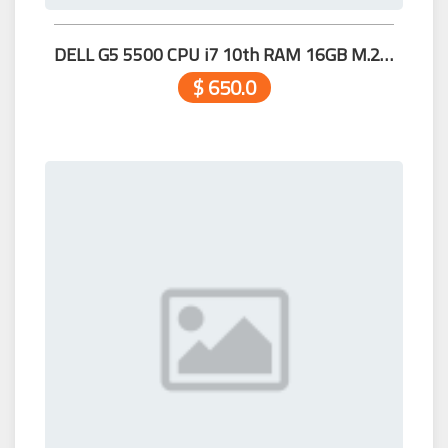
DELL G5 5500 CPU i7 10th RAM 16GB M.2 512GB 15.6" RTX2060 6G 99.99%
$ 650.0