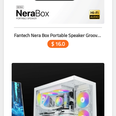
Fantech Nera Box Portable Speaker Groove Bar Pro BS164 Black
$ 16.0