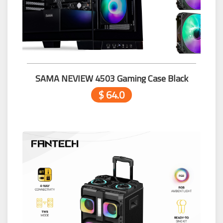
SAMA NEVIEW 4503 Gaming Case Black
$ 64.0