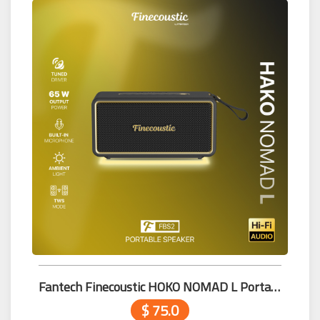
Fantech Finecoustic HOKO NOMAD L Portable Speaker FBS2
$ 75.0