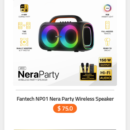
Fantech NP01 Nera Party Wireless Speaker
$ 75.0