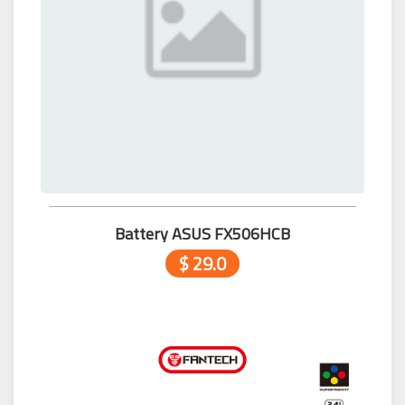
Battery ASUS FX506HCB
$ 29.0