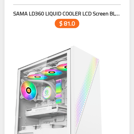
SAMA LD360 LIQUID COOLER LCD Screen BLACK
$ 81.0