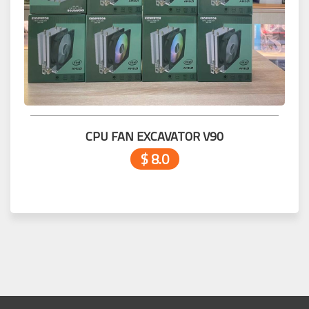
CPU FAN EXCAVATOR V90
$ 8.0