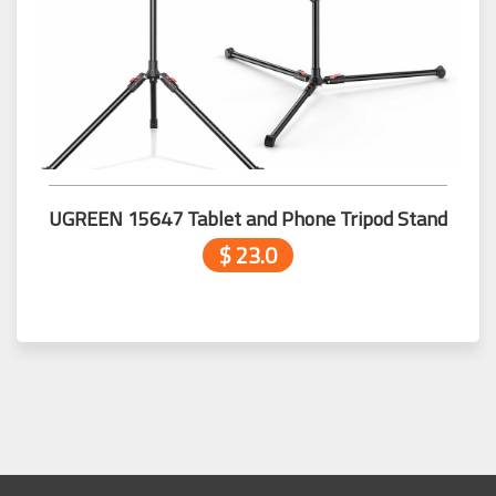
UGREEN 15647 Tablet and Phone Tripod Stand
$ 23.0