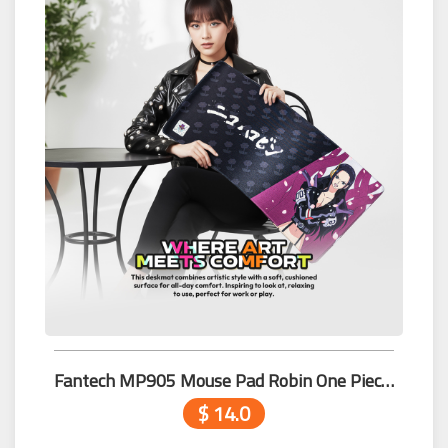
Fantech MP905 Mouse Pad Robin One Piece Edition
$ 14.0