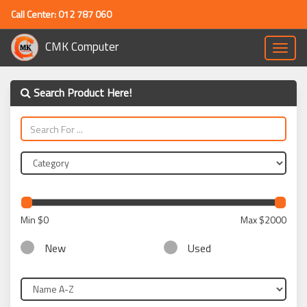
Call Center: 012 787 060
CMK Computer
Toggle
naviga
Search Product Here!
Min
$0
Max
$2000
New
Used