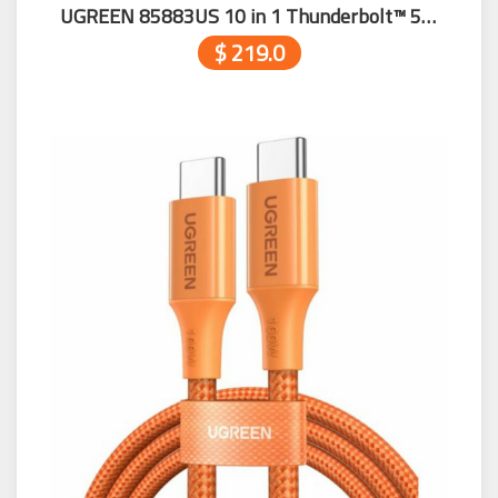
UGREEN 85883US 10 in 1 Thunderbolt™ 5 Docking Station
$ 219.0