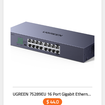
UGREEN 75289EU 16 Port Gigabit Ethernet Switch
$ 44.0