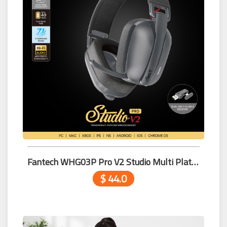
Fantech WHG03P Pro V2 Studio Multi Platform Wireless Headset BLACK
$ 44.0