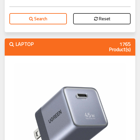
Search
Reset
LAPTOP
1765
Product(s)