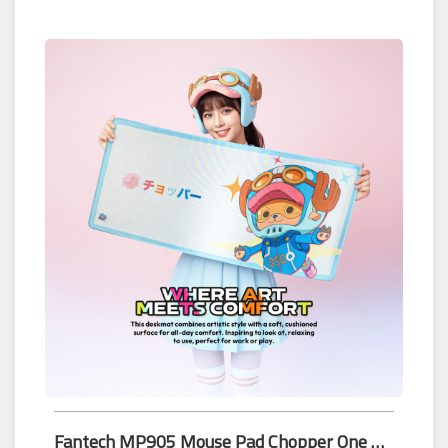
Fantech MP905 Mouse Pad Chopper One Piece Edition