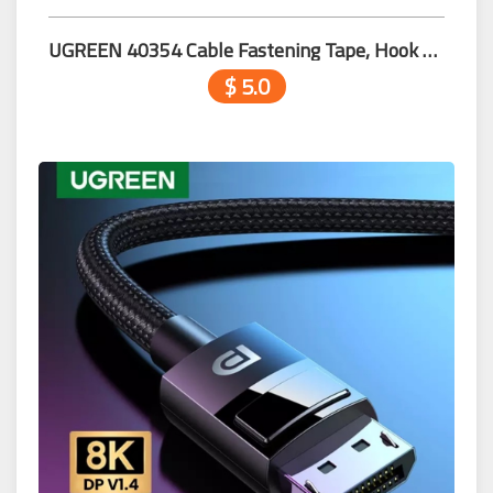
UGREEN ​40354 Cable Fastening Tape, Hook 2m
$ 5.0