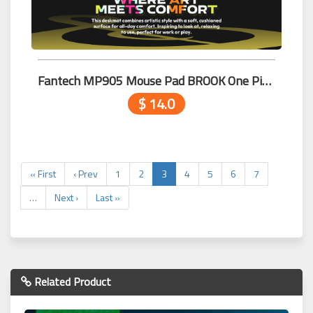
Fantech MP905 Mouse Pad BROOK One Piece Edition
$ 14.0
« First
‹ Prev
1
2
3
4
5
6
7
…
Next ›
Last »
Related Product