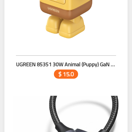
UGREEN 85351 30W Animal (Puppy) GaN Fast Charger
$ 15.0