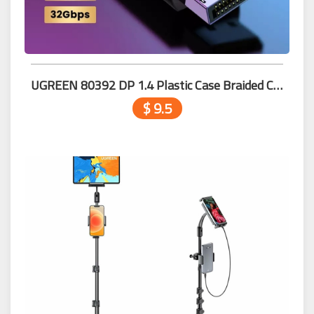
UGREEN 80392 DP 1.4 Plastic Case Braided Cable 2m
$ 9.5