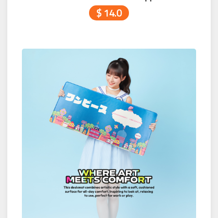
$ 14.0