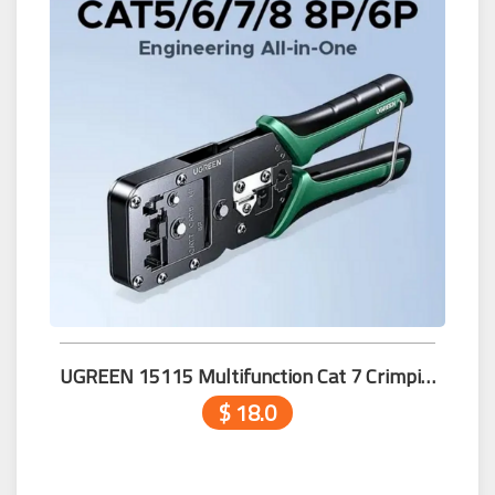
UGREEN 15115 Multifunction Cat 7 Crimping Tool (8P/8P/6P)
$ 18.0