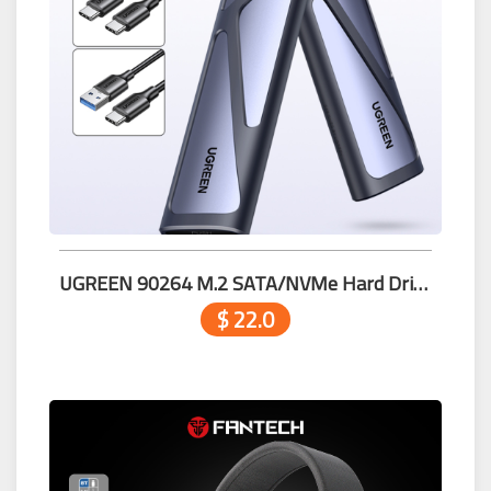
UGREEN 90264 M.2 SATA/NVMe Hard Drive Enclosure
$ 22.0