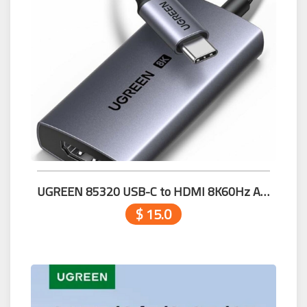
UGREEN 85320 USB-C to HDMI 8K60Hz Adapter
$ 15.0