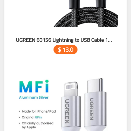
UGREEN 60156 Lightning to USB Cable 1m Black
$ 13.0