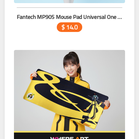
Fantech MP905 Mouse Pad Universal One Piece Edition
$ 14.0