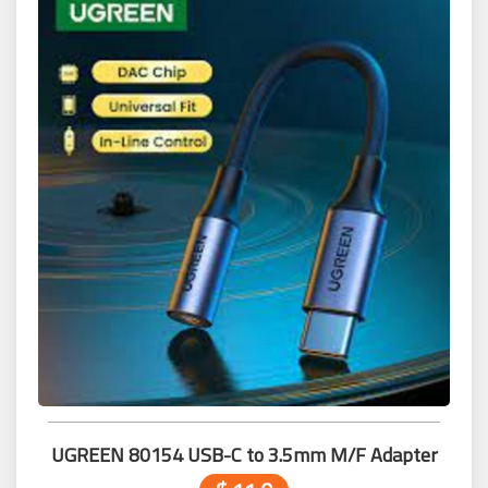
UGREEN 80154 USB-C to 3.5mm M/F Adapter