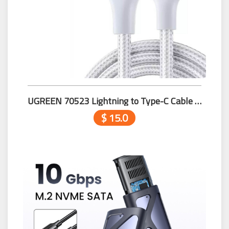
UGREEN 70523 Lightning to Type-C Cable 1m Silver
$ 15.0