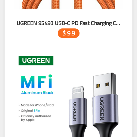
UGREEN 95493 USB-C PD Fast Charging Cable 100W Max Orange
$ 9.9