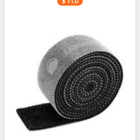
$ 11.0