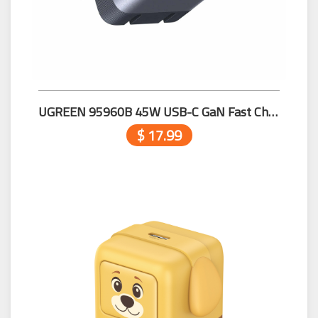
UGREEN 95960B 45W USB-C GaN Fast Charger US
$ 17.99